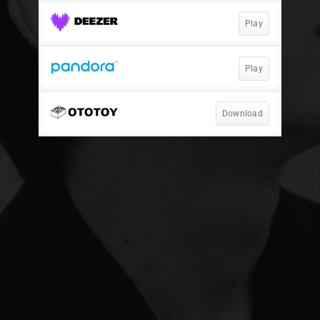
Play
Play
Download