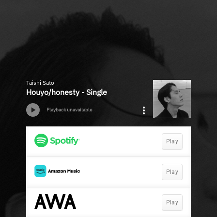
Taishi Sato
Houyo/honesty - Single
Playback unavailable
Play
Play
Play