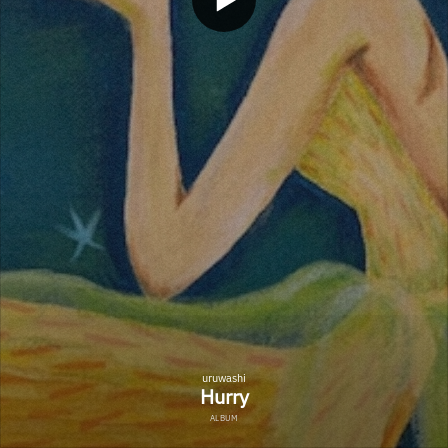
uruwashi
Hurry
ALBUM