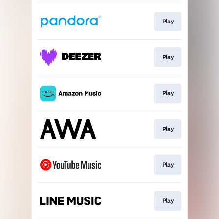
Play
Play
Play
Play
Play
Play