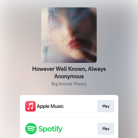
However Well Known, Always
Anonymous
Big Animal Theory
Play
Play