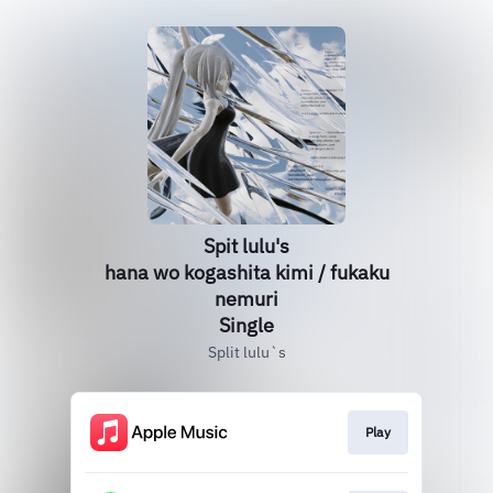
Spit lulu's
hana wo kogashita kimi / fukaku
nemuri
Single
Split lulu`s
Play