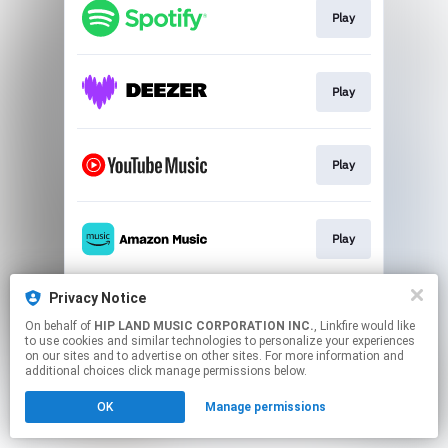
Play
Play
Play
Play
Privacy Notice
Play
On behalf of
HIP LAND MUSIC CORPORATION INC.
, Linkfire would like
to use cookies and similar technologies to personalize your experiences
on our sites and to advertise on other sites. For more information and
This page may contain affiliate links.
additional choices click manage permissions below.
By using this service, you agree to the use of cookies.
Click here
to manage your permissions.
OK
Manage permissions