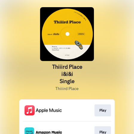
Thiiird Place
i&i&i
Single
Thiiird Place
Play
Play