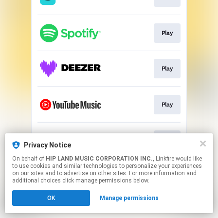
Play
Play
Play
Play
Privacy Notice
On behalf of
HIP LAND MUSIC CORPORATION INC.
, Linkfire would like
to use cookies and similar technologies to personalize your experiences
This page may contain affiliate links.
on our sites and to advertise on other sites. For more information and
By using this service, you agree to the use of cookies.
additional choices click manage permissions below.
Click here
to manage your permissions.
OK
Manage permissions