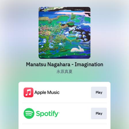
Manatsu Nagahara - Imagination
永原真夏
Play
Play