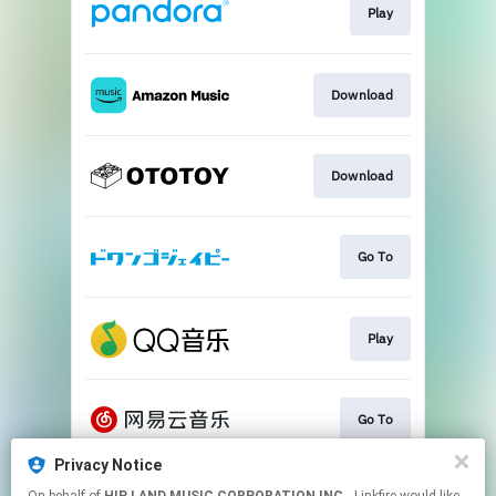
Play
Download
Download
Go To
Play
Go To
Privacy Notice