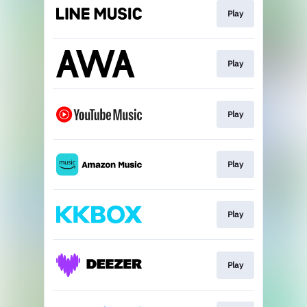
Play
Play
Play
Play
Play
Play