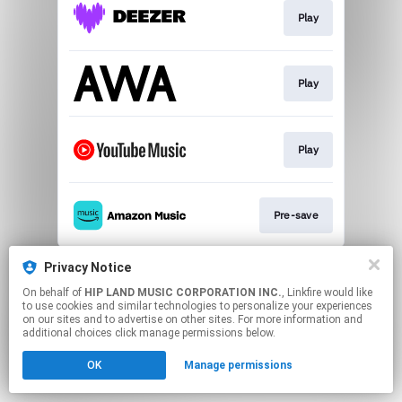
Play
Play
Play
Pre-save
This page may contain affiliate links.
Privacy Notice
By using this service, you agree to the use of cookies.
On behalf of
HIP LAND MUSIC CORPORATION INC.
, Linkfire would like
Click here
to manage your permissions.
to use cookies and similar technologies to personalize your experiences
on our sites and to advertise on other sites. For more information and
additional choices click manage permissions below.
OK
Manage permissions