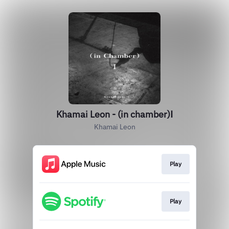
Khamai Leon - (in chamber)Ⅰ
Khamai Leon
Play
Play