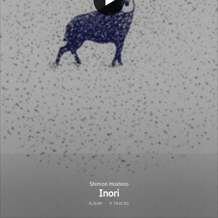
Shimon Hoshino
Inori
ALBUM
·
9 TRACKS