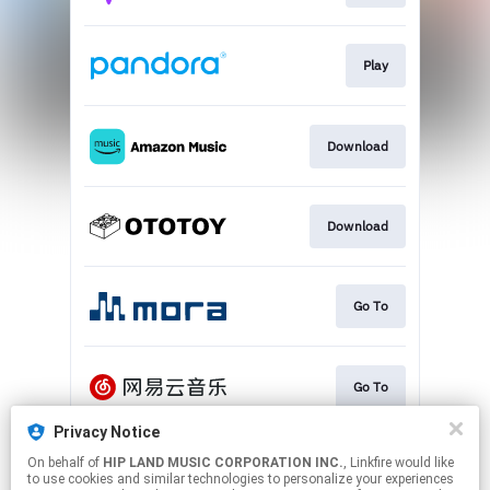
Play
Download
Download
Go To
Go To
Privacy Notice
On behalf of
HIP LAND MUSIC CORPORATION INC.
, Linkfire would like
Play
to use cookies and similar technologies to personalize your experiences