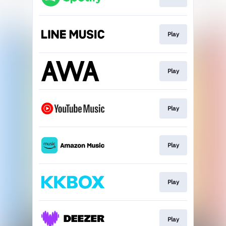
Play
Play
Play
Play
Play
Play