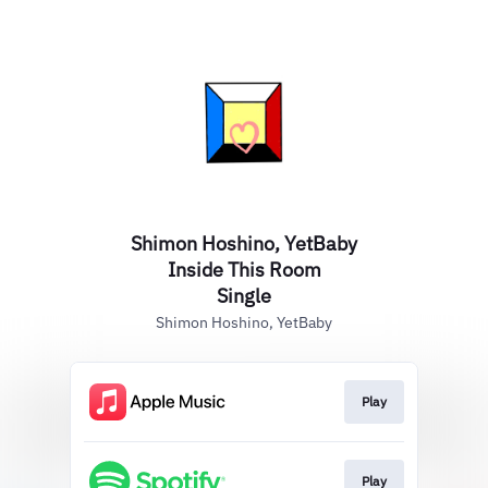
Shimon Hoshino, YetBaby
Inside This Room
Single
Shimon Hoshino, YetBaby
Play
Play