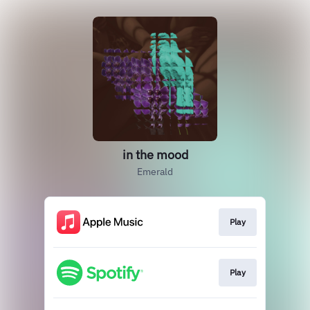
in the mood
Emerald
Play
Play