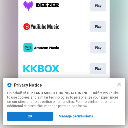
Play
Play
Play
Play
Privacy Notice
Play
On behalf of
HIP LAND MUSIC CORPORATION INC.
, Linkfire would like
to use cookies and similar technologies to personalize your experiences
on our sites and to advertise on other sites. For more information and
This page may contain affiliate links.
additional choices click manage permissions below.
By using this service, you agree to the use of cookies.
OK
Manage permissions
Click here
to manage your permissions.