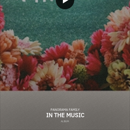
PANORAMA FAMILY
IN THE MUSIC
ALBUM