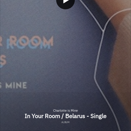
Charlotte is Mine
In Your Room / Belarus - Single
ALBUM