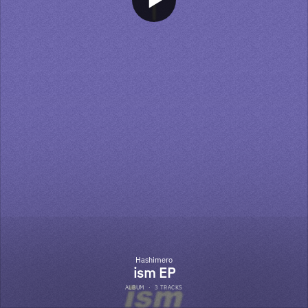
Hashimero
ism EP
ALBUM
·
3 TRACKS