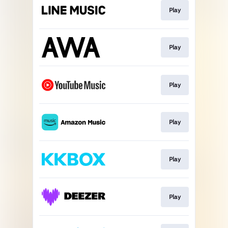
Play
Play
Play
Play
Play
Play