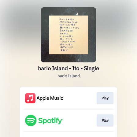
hario Island - Ito - Single
hario island
Play
Play