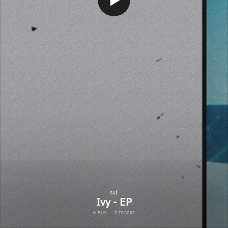
suL
Ivy - EP
ALBUM
·
2 TRACKS