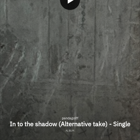
pandagolff
In to the shadow (Alternative take) - Single
ALBUM