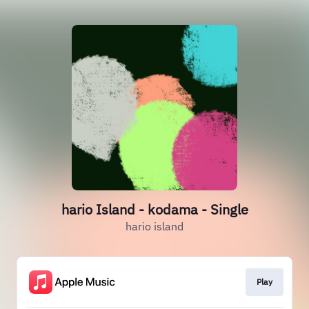
hario Island - kodama - Single
hario island
Play