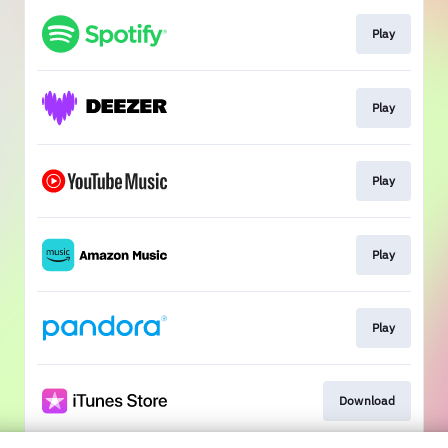
Play
Play
Play
Play
Play
Download