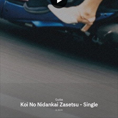
Guiba
Koi No Nidankai Zasetsu - Single
ALBUM