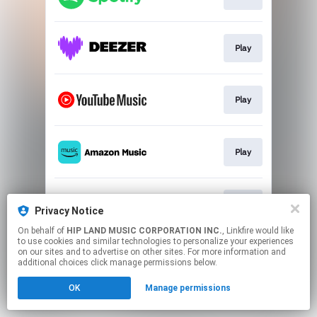
Play
Play
Play
Play
Privacy Notice
On behalf of
HIP LAND MUSIC CORPORATION INC.
, Linkfire would like
to use cookies and similar technologies to personalize your experiences
This page may contain affiliate links.
on our sites and to advertise on other sites. For more information and
By using this service, you agree to the use of cookies.
additional choices click manage permissions below.
Click here
to manage your permissions.
OK
Manage permissions