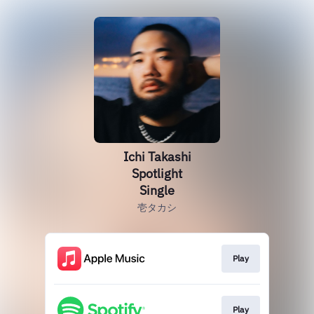
Ichi Takashi
Spotlight
Single
壱タカシ
Play
Play