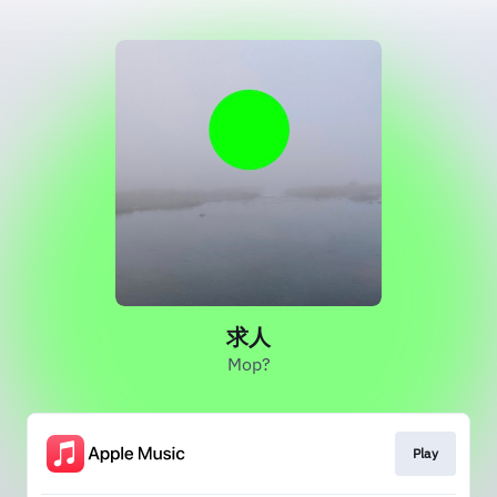
求人
Mop?
Play