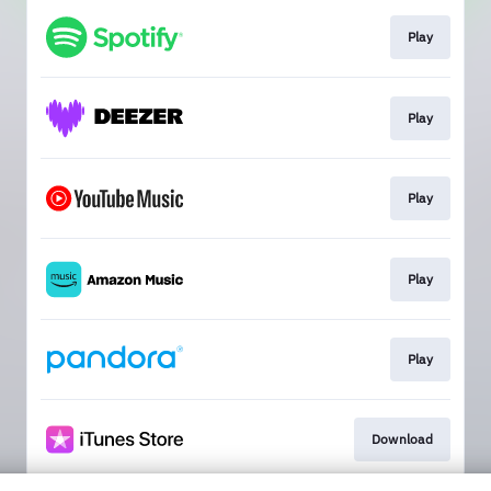
Play
Play
Play
Play
Play
Download