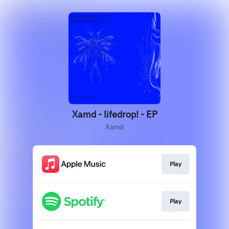
Xamd - lifedrop! - EP
Xamd
Play
Play