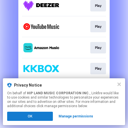
Play
Play
Play
Play
Privacy Notice
Play
On behalf of
HIP LAND MUSIC CORPORATION INC.
, Linkfire would like
to use cookies and similar technologies to personalize your experiences
on our sites and to advertise on other sites. For more information and
This page may contain affiliate links.
additional choices click manage permissions below.
By using this service, you agree to the use of cookies.
OK
Manage permissions
Click here
to manage your permissions.