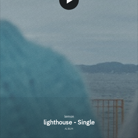
lemon
lighthouse - Single
ALBUM