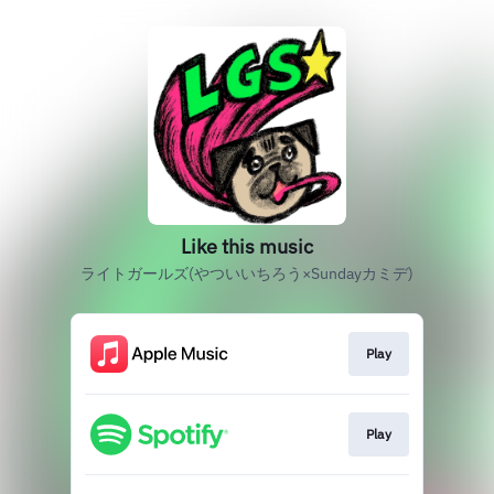
Like this music
ライトガールズ(やついいちろう×Sundayカミデ)
Play
Play