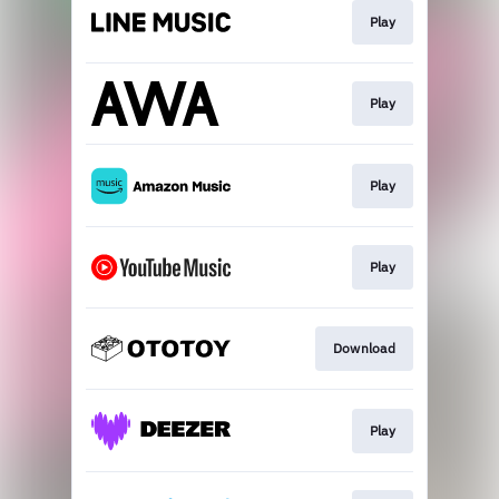
Play
Play
Play
Play
Download
Play