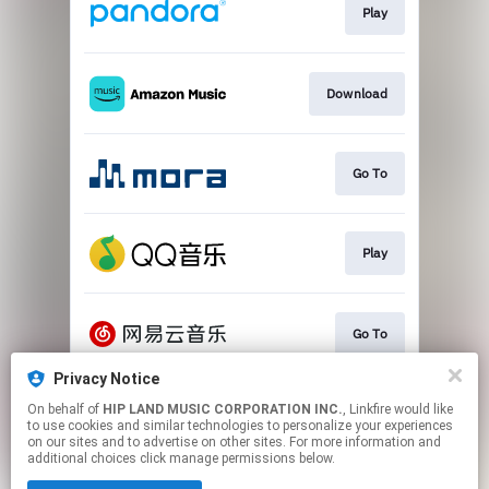
Play
Download
Go To
Play
Go To
Privacy Notice
On behalf of
HIP LAND MUSIC CORPORATION INC.
, Linkfire would like
Play
to use cookies and similar technologies to personalize your experiences
on our sites and to advertise on other sites. For more information and
additional choices click manage permissions below.
This page may contain affiliate links.