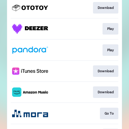
Download
Play
Play
Download
Download
Go To