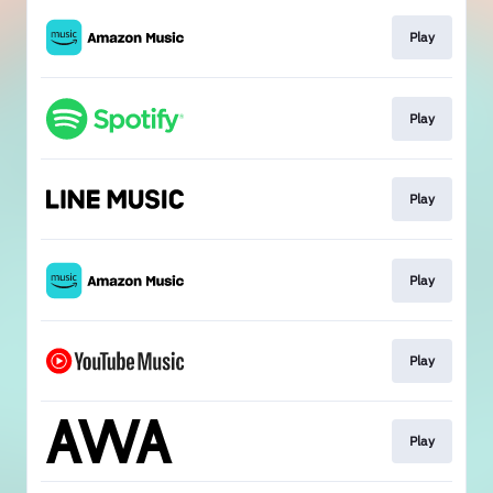
Play
Play
Play
Play
Play
Play