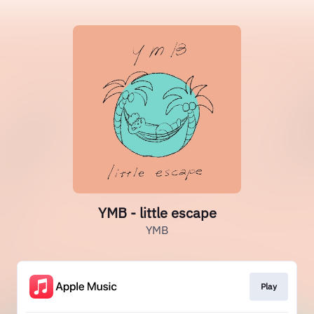
YMB - little escape
YMB
Play