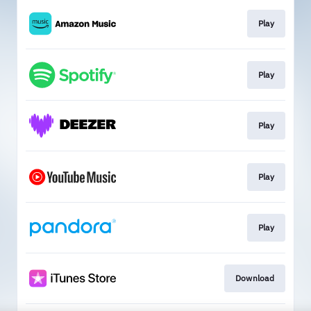
Play
Play
Play
Play
Play
Download