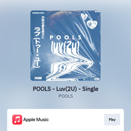
POOLS - Luv(2U) - Single
POOLS
Play