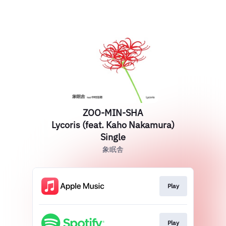
ZOO-MIN-SHA
Lycoris (feat. Kaho Nakamura)
Single
象眠舎
Play
Play