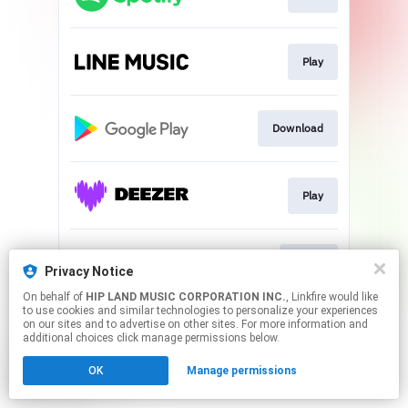
Play
Download
Play
Go To
Privacy Notice
On behalf of
HIP LAND MUSIC CORPORATION INC.
, Linkfire would like
to use cookies and similar technologies to personalize your experiences
This page may contain affiliate links.
on our sites and to advertise on other sites. For more information and
By using this service, you agree to the use of cookies.
additional choices click manage permissions below.
Click here
to manage your permissions.
OK
Manage permissions