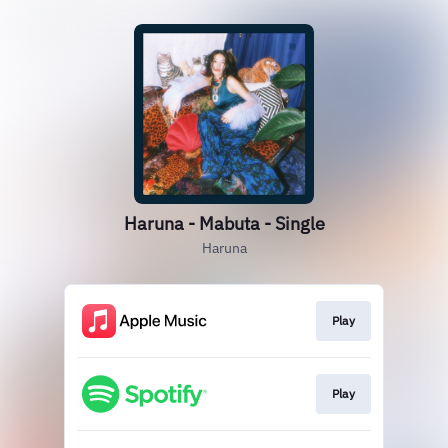
Haruna - Mabuta - Single
Haruna
Play
Play