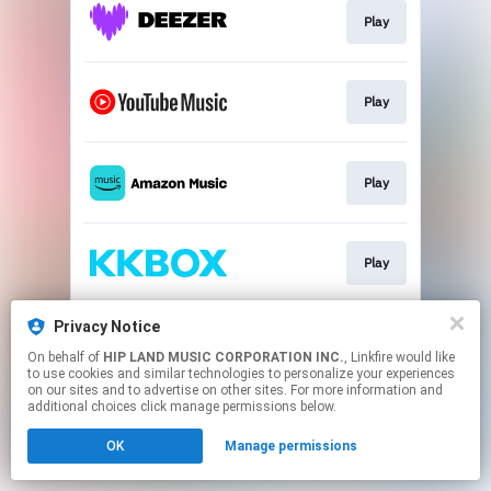
Play
Play
Play
Play
Privacy Notice
Play
On behalf of
HIP LAND MUSIC CORPORATION INC.
, Linkfire would like
to use cookies and similar technologies to personalize your experiences
on our sites and to advertise on other sites. For more information and
This page may contain affiliate links.
additional choices click manage permissions below.
By using this service, you agree to the use of cookies.
OK
Manage permissions
Click here
to manage your permissions.