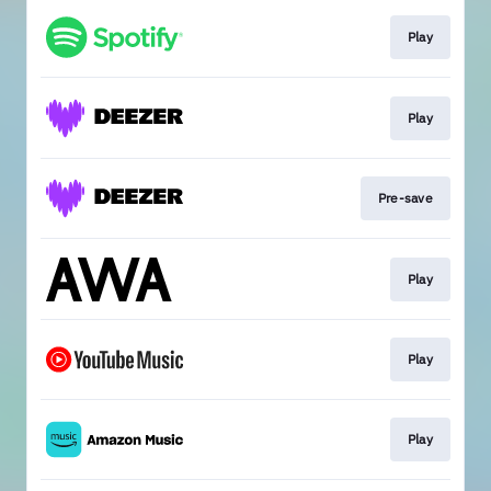
Play
Play
Pre-save
Play
Play
Play