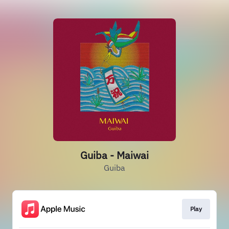
Guiba - Maiwai
Guiba
Play