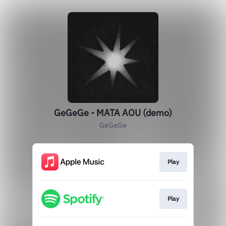
GeGeGe - MATA AOU (demo)
GeGeGe
Play
Play