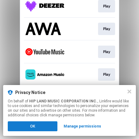
Play
Play
Play
Play
Privacy Notice
Play
On behalf of
HIP LAND MUSIC CORPORATION INC.
, Linkfire would like
to use cookies and similar technologies to personalize your experiences
on our sites and to advertise on other sites. For more information and
This page may contain affiliate links.
additional choices click manage permissions below.
By using this service, you agree to the use of cookies.
OK
Manage permissions
Click here
to manage your permissions.