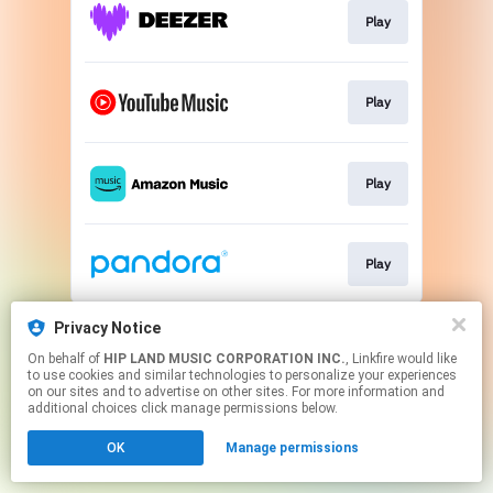
Play
Play
Play
Play
This page may contain affiliate links.
Privacy Notice
By using this service, you agree to the use of cookies.
On behalf of
HIP LAND MUSIC CORPORATION INC.
, Linkfire would like
Click here
to manage your permissions.
to use cookies and similar technologies to personalize your experiences
on our sites and to advertise on other sites. For more information and
additional choices click manage permissions below.
OK
Manage permissions