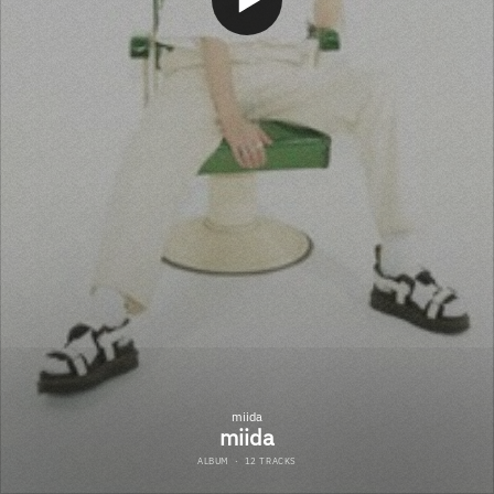
miida
miida
ALBUM
·
12 TRACKS