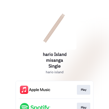
hario Island
misanga
Single
hario island
Play
Play