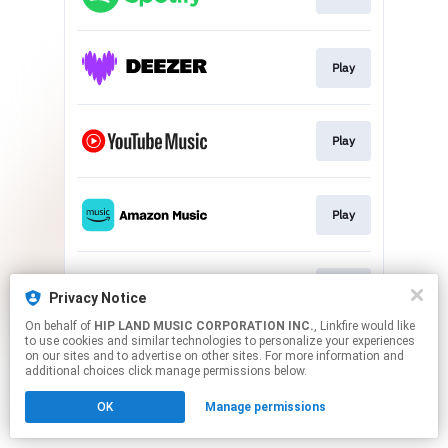
Play
Play
Play
Play
Privacy Notice
On behalf of
HIP LAND MUSIC CORPORATION INC.
, Linkfire would like
to use cookies and similar technologies to personalize your experiences
This page may contain affiliate links.
on our sites and to advertise on other sites. For more information and
By using this service, you agree to the use of cookies.
additional choices click manage permissions below.
Click here
to manage your permissions.
OK
Manage permissions