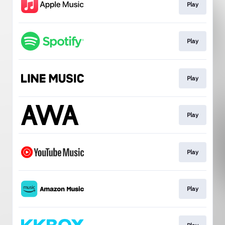
Play
Play
Play
Play
Play
Play