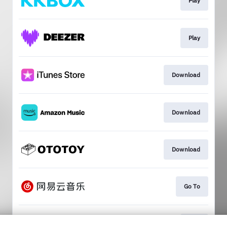
Play
Play
Download
Download
Download
Go To
Play