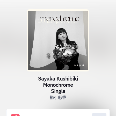
Sayaka Kushibiki
Monochrome
Single
櫛引彩香