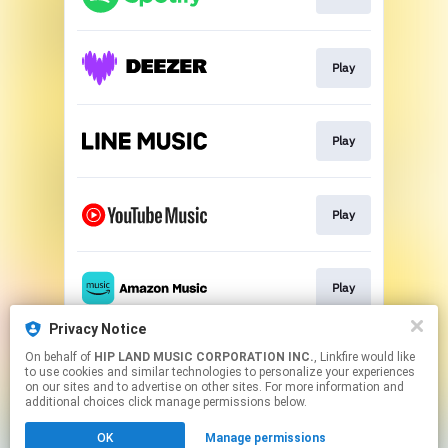
Play
Play
Play
Play
Privacy Notice
On behalf of
HIP LAND MUSIC CORPORATION INC.
, Linkfire would like
Play
to use cookies and similar technologies to personalize your experiences
on our sites and to advertise on other sites. For more information and
additional choices click manage permissions below.
This page may contain affiliate links.
OK
Manage permissions
By using this service, you agree to the use of cookies.