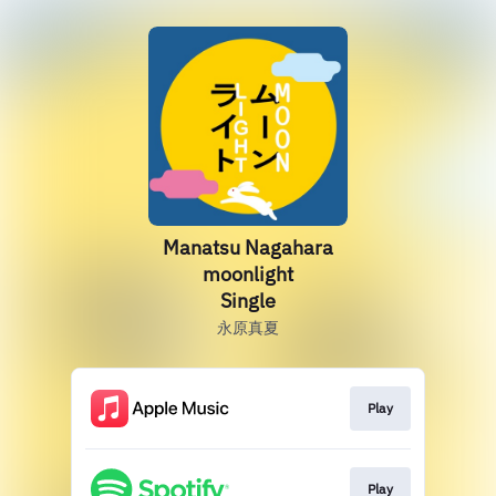
Manatsu Nagahara
moonlight
Single
永原真夏
Play
Play