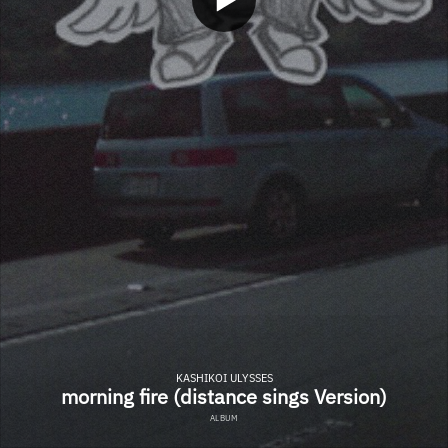
KASHIKOI ULYSSES
morning fire (distance sings Version)
ALBUM