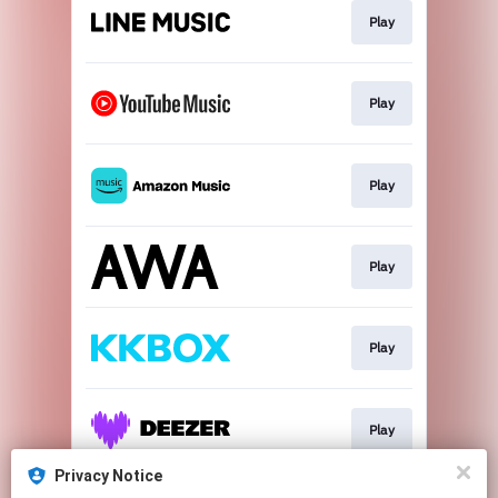
Play
Play
Play
Play
Play
Play
Privacy Notice