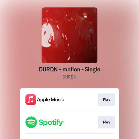
DURDN - motion - Single
DURDN
Play
Play