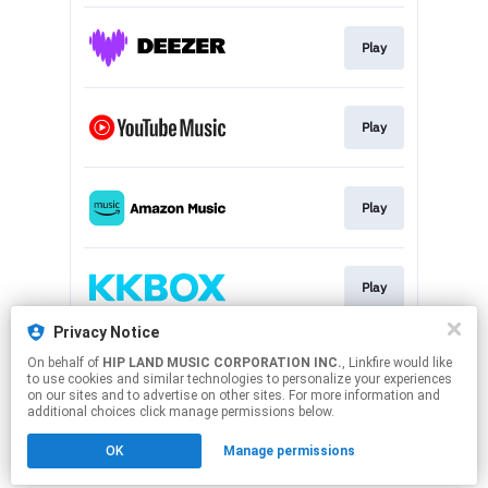
Play
Play
Play
Play
Privacy Notice
On behalf of
HIP LAND MUSIC CORPORATION INC.
, Linkfire would like
Play
to use cookies and similar technologies to personalize your experiences
on our sites and to advertise on other sites. For more information and
additional choices click manage permissions below.
This page may contain affiliate links.
OK
Manage permissions
By using this service, you agree to the use of cookies.
Click here
to manage your permissions.