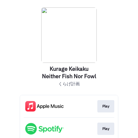
Kurage Keikaku
Neither Fish Nor Fowl
くらげ計画
Play
Play