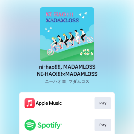
ni-hao!!!!, MADAMLOSS
NI-HAO!!!!×MADAMLOSS
ニーハオ!!!!, マダムロス
Play
Play