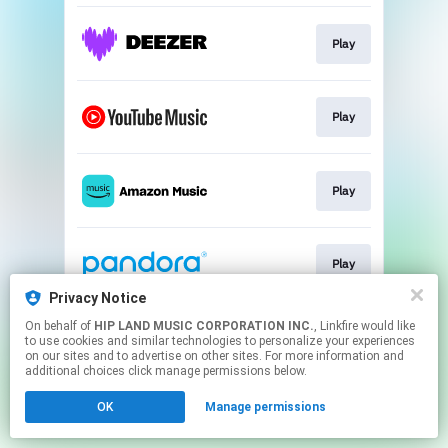
Play
Play
Play
Play
Privacy Notice
This page may contain affiliate links.
On behalf of
HIP LAND MUSIC CORPORATION INC.
, Linkfire would like
to use cookies and similar technologies to personalize your experiences
By using this service, you agree to the use of cookies.
on our sites and to advertise on other sites. For more information and
Click here
to manage your permissions.
additional choices click manage permissions below.
OK
Manage permissions