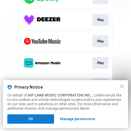
Play
Play
Play
Play
Privacy Notice
On behalf of
HIP LAND MUSIC CORPORATION INC.
, Linkfire would like
to use cookies and similar technologies to personalize your experiences
This page may contain affiliate links.
on our sites and to advertise on other sites. For more information and
By using this service, you agree to the use of cookies.
additional choices click manage permissions below.
Click here
to manage your permissions.
OK
Manage permissions