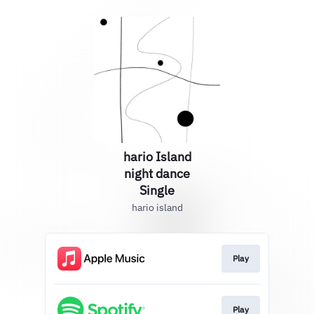
hario Island
night dance
Single
hario island
Play
Play