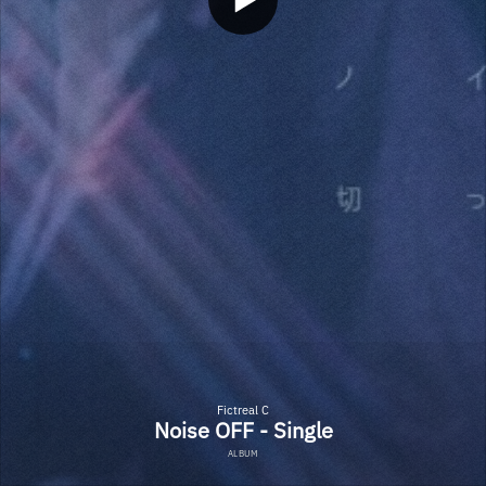
Fictreal C
Noise OFF - Single
ALBUM