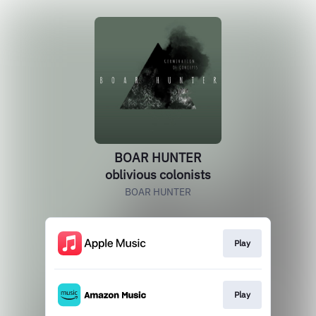
BOAR HUNTER
oblivious colonists
BOAR HUNTER
Play
Play