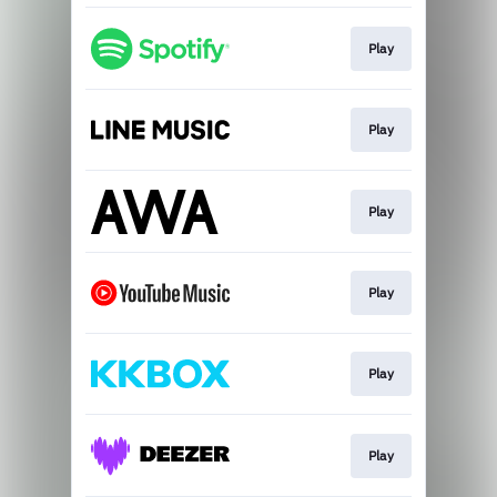
Play
Play
Play
Play
Play
Play