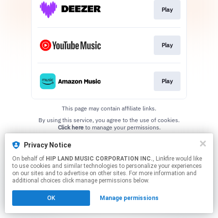
Play
Play
Play
This page may contain affiliate links.
By using this service, you agree to the use of cookies.
Click here
to manage your permissions.
Privacy Notice
On behalf of
HIP LAND MUSIC CORPORATION INC.
, Linkfire would like
to use cookies and similar technologies to personalize your experiences
on our sites and to advertise on other sites. For more information and
additional choices click manage permissions below.
OK
Manage permissions