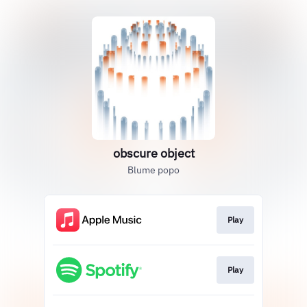
obscure object
Blume popo
Play
Play