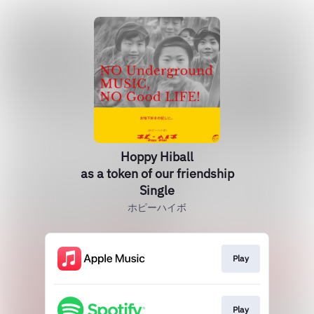
Hoppy Hiball
as a token of our friendship
Single
ホピーハイボ
Play
Play