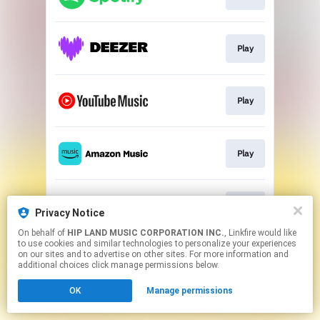
Play
Play
Play
Play
Privacy Notice
On behalf of
HIP LAND MUSIC CORPORATION INC.
, Linkfire would like
to use cookies and similar technologies to personalize your experiences
This page may contain affiliate links.
on our sites and to advertise on other sites. For more information and
By using this service, you agree to the use of cookies.
additional choices click manage permissions below.
Click here
to manage your permissions.
OK
Manage permissions