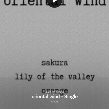
invisible design
oriental wind - Single
ALBUM