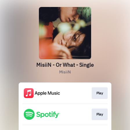
MisiiN - Or What - Single
MisiiN
Play
Play