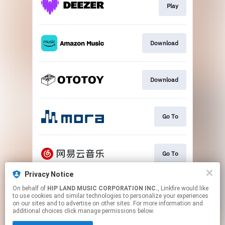
Play
Download
Download
Go To
Go To
Privacy Notice
On behalf of
HIP LAND MUSIC CORPORATION INC.
, Linkfire would like
Play
to use cookies and similar technologies to personalize your experiences
on our sites and to advertise on other sites. For more information and
additional choices click manage permissions below.
This page may contain affiliate links.