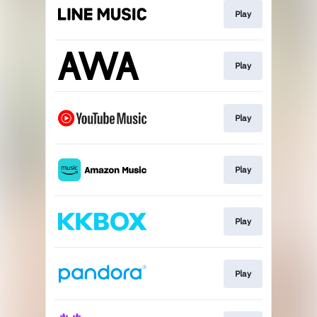
Play
Play
Play
Play
Play
Play