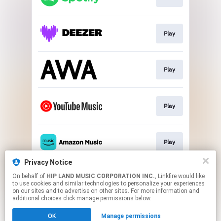
Play
Play
Play
Play
Privacy Notice
On behalf of
HIP LAND MUSIC CORPORATION INC.
, Linkfire would like
Play
to use cookies and similar technologies to personalize your experiences
on our sites and to advertise on other sites. For more information and
additional choices click manage permissions below.
This page may contain affiliate links.
OK
Manage permissions
By using this service, you agree to the use of cookies.