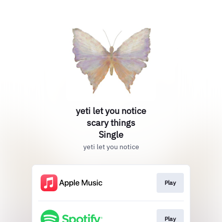
yeti let you notice
scary things
Single
yeti let you notice
Play
Play