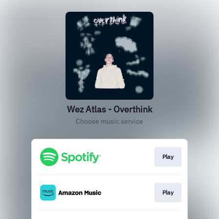
Wez Atlas - Overthink
Choose music service
Play
Play