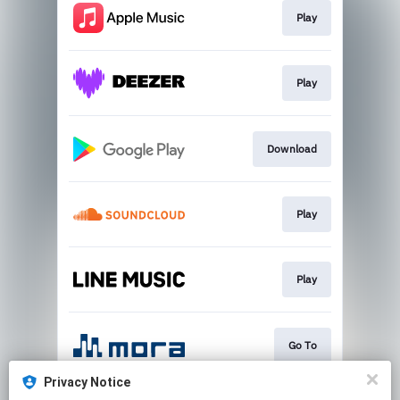
Play
Play
Download
Play
Play
Go To
Privacy Notice