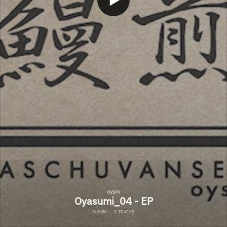
oysm
Oyasumi_04 - EP
ALBUM
·
5 TRACKS