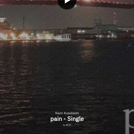
Kaori Kusuhashi
pain - Single
ALBUM