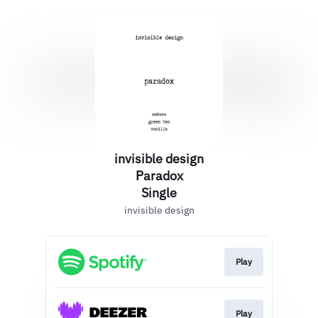
invisible design
Paradox
Single
invisible design
Play
Play