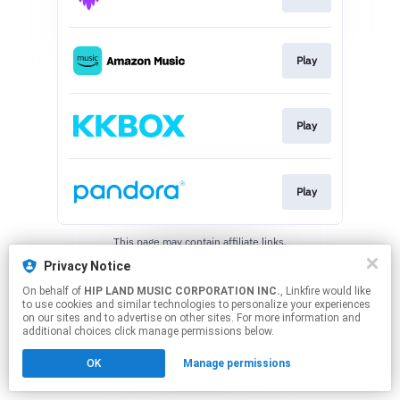
Play
Play
Play
This page may contain affiliate links.
By using this service, you agree to the use of cookies.
Privacy Notice
Click here
to manage your permissions.
On behalf of
HIP LAND MUSIC CORPORATION INC.
, Linkfire would like
to use cookies and similar technologies to personalize your experiences
on our sites and to advertise on other sites. For more information and
additional choices click manage permissions below.
OK
Manage permissions